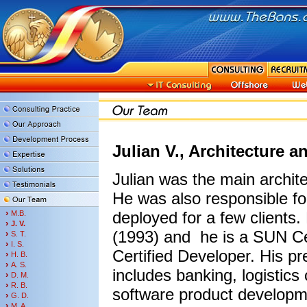
Julian V., Architecture 
Julian was the main archit
He was also responsible fo
›
deployed for a few clients
M.B.
›
J. V.
(1993) and he is a SUN Ce
›
S. T.
›
I. S.
Certified Developer. His p
›
H. B.
›
A. S.
includes banking, logistic
›
D. M.
›
R. B.
software product developm
›
G. D.
›
M. A.