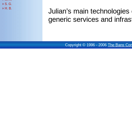
›
S. G.
›
H. B.
Julian’s main technologies
generic services and infra
Copyright © 1996 - 2006
The Bans Cons