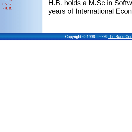
H.B. holds a M.Sc in Soft
›
S. G.
›
H. B.
years of International Eco
Copyright © 1996 - 2006
The Bans Cons