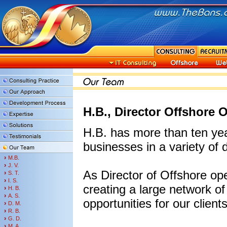
H.B., Director Offshore 
H.B. has more than ten ye
businesses in a variety of d
›
M.B.
›
J. V.
As Director of Offshore ope
›
S. T.
›
I. S.
creating a large network o
›
H. B.
›
A. S.
opportunities for our client
›
D. M.
›
R. B.
›
G. D.
›
M. A.