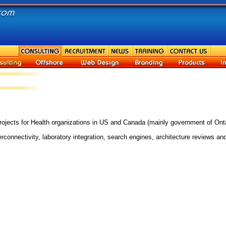
ojects for Health organizations in US and Canada (mainly government of Onta
nnectivity, laboratory integration, search engines, architecture reviews and 