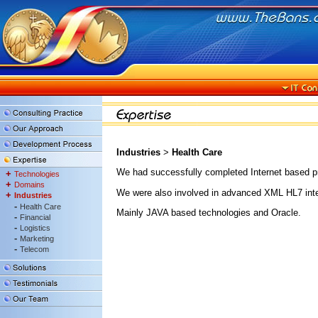
Industries
>
Health Care
We had successfully completed Internet based pr
+
Technologies
+
Domains
We were also involved in advanced XML HL7 interco
+
Industries
-
Health Care
Mainly JAVA based technologies and Oracle.
-
Financial
-
Logistics
-
Marketing
-
Telecom