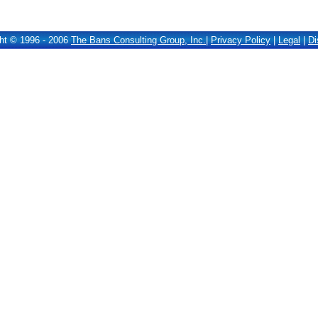
ht © 1996 - 2006
The Bans Consulting Group, Inc.
|
Privacy Policy
|
Legal
|
Di