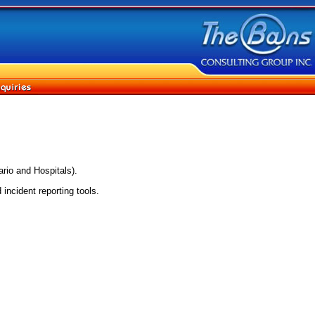
rio and Hospitals).
incident reporting tools.